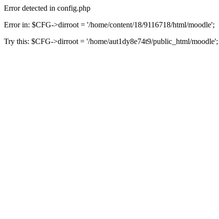
Error detected in config.php
Error in: $CFG->dirroot = '/home/content/18/9116718/html/moodle';
Try this: $CFG->dirroot = '/home/aut1dy8e74t9/public_html/moodle';